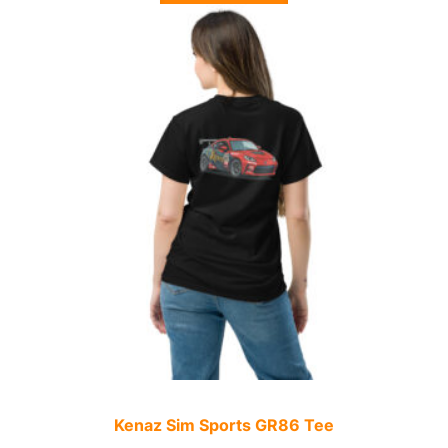
Kenaz Sim Sports GR86 Tee