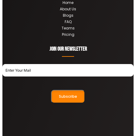
Home
About Us
Blogs
FAQ
Teams
Pricing
Join OUR newsletter
Subscribe