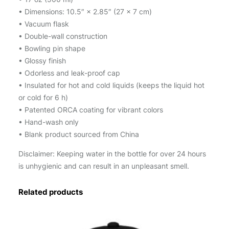
r
• Dimensions: 10.5″ × 2.85″ (27 × 7 cm)
b
• Vacuum flask
o
• Double-wall construction
t
• Bowling pin shape
t
• Glossy finish
l
• Odorless and leak-proof cap
e
• Insulated for hot and cold liquids (keeps the liquid hot
q
or cold for 6 h)
u
• Patented ORCA coating for vibrant colors
a
• Hand-wash only
n
• Blank product sourced from China
t
Disclaimer: Keeping water in the bottle for over 24 hours
i
is unhygienic and can result in an unpleasant smell.
t
y
Related products