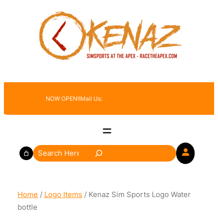
Skip
to
content
NOW OPEN!!
Mail Us:
race@racetheapex.com
S
e
a
r
Home
/
Logo Items
/ Kenaz Sim Sports Logo Water
c
bottle
h