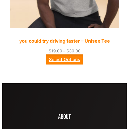
you could try driving faster – Unisex Tee
Price
$
19.00
–
$
30.00
range:
Select Options
$19.00
through
$30.00
About