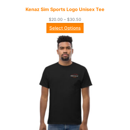
Kenaz Sim Sports Logo Unisex Tee
Price
$
20.00
–
$
30.50
range:
Select Options
$20.00
through
$30.50