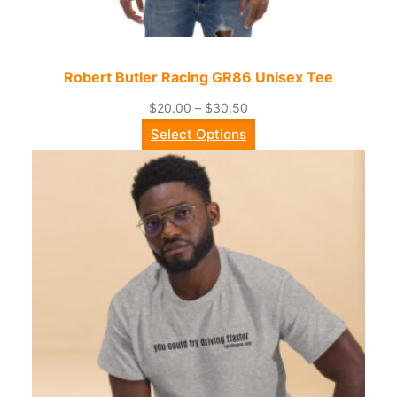
Robert Butler Racing GR86 Unisex Tee
Price
$
20.00
–
$
30.50
range:
Select Options
$20.00
through
$30.50