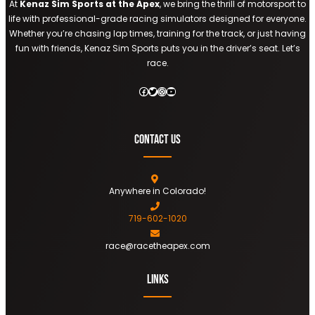
At
Kenaz Sim Sports at the Apex
, we bring the thrill of motorsport to
life with professional-grade racing simulators designed for everyone.
Whether you’re chasing lap times, training for the track, or just having
fun with friends, Kenaz Sim Sports puts you in the driver’s seat. Let’s
race.
Facebook
Twitter
Instagram
YouTube
Contact Us
Anywhere in Colorado!
719-602-1020
race@racetheapex.com
Links