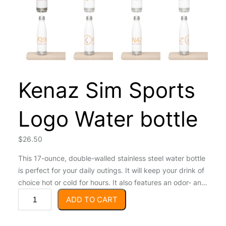
Kenaz Sim Sports
Logo Water bottle
$
26.50
This 17-ounce, double-walled stainless steel water bottle
is perfect for your daily outings. It will keep your drink of
choice hot or cold for hours. It also features an odor- and
K
leak-proof cap. Throw it in your car’s cup holder on your
ADD TO CART
e
way to work, take it with you on hikes, or toss it in your
n
bag for any time you get thirsty. • High-grade stainless