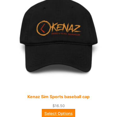
Kenaz Sim Sports baseball cap
$
16.50
Select Options