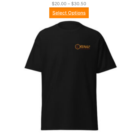
Price
$
20.00
–
$
30.50
range:
Select Options
$20.00
through
$30.50