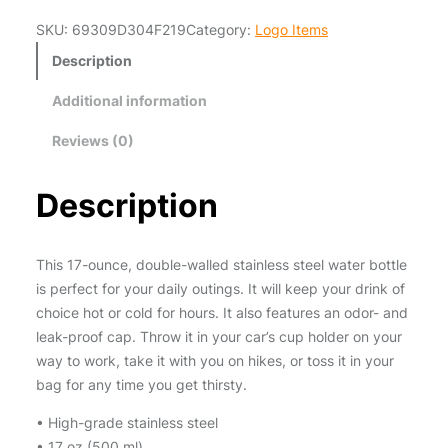
a
steel • 17 oz (500 ml) • Dimensions: 10.5″ × 2.85″ (27 ×
SKU:
69309D304F219
Category:
Logo Items
z
7 cm) • Vacuum flask • Double-wall construction •
S
Bowling pin shape • Glossy finish • Odorless and leak-
Description
i
proof cap •…
Additional information
m
S
Reviews (0)
p
o
Description
r
t
s
This 17-ounce, double-walled stainless steel water bottle
L
is perfect for your daily outings. It will keep your drink of
o
choice hot or cold for hours. It also features an odor- and
g
leak-proof cap. Throw it in your car’s cup holder on your
o
way to work, take it with you on hikes, or toss it in your
W
bag for any time you get thirsty.
a
t
• High-grade stainless steel
e
• 17 oz (500 ml)