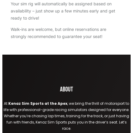
Your sim rig will automatically be assigned based on
availability – just show up a few minutes early and get
ready to drive!
Walk-ins are welcome, but online reservations are
strongly recommended to guarantee your seat!
About
At
Kenaz Sim Sports at the Apex
, we bring the thrill of motorsport to
life with professional-grade racing simulators designed for everyone.
Whether you’re chasing lap times, training for the track, or just having
fun with friends, Kenaz Sim Sports puts you in the driver’s seat. Let’s
race.