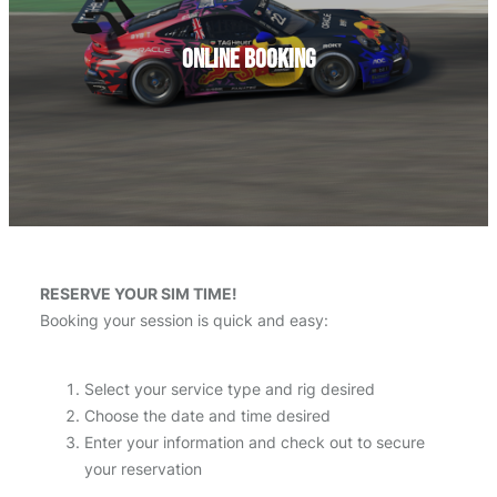
Online Booking
RESERVE YOUR SIM TIME!
Booking your session is quick and easy:
Select your service type and rig desired
Choose the date and time desired
Enter your information and check out to secure
your reservation