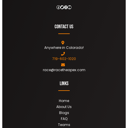
Facebook
Twitter
Instagram
YouTube
Contact Us
Anywhere in Colorado!
719-602-1020
race@racetheapex.com
Links
Home
About Us
Blogs
FAQ
Teams