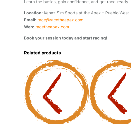
Learn the basics, gain confidence, and get race-ready —
Location:
Kenaz Sim Sports at the Apex – Pueblo West
Email:
race@racetheapex.com
Web:
racetheapex.com
Book your session today and start racing!
Related products