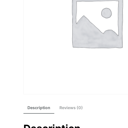
Description
Reviews (0)