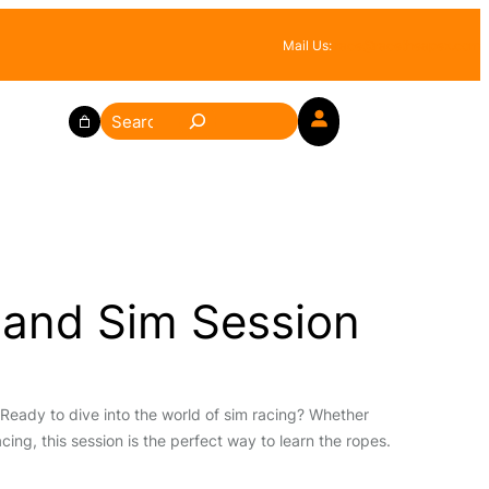
Mail Us:
race@racetheapex.com
S
e
a
r
c
h
 and Sim Session
Ready to dive into the world of sim racing? Whether
cing, this session is the perfect way to learn the ropes.