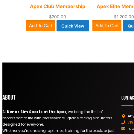
Apex Club Membership
Apex Elite Mem
$
200.00
$
1,200.0
Add To Cart
Add To Cart
Quick View
Qu
About
Contac
At
Kenaz Sim Sports at the Apex
, we bring the thrill of
Any
motorsport to life with professional-grade racing simulators
71
designed for everyone.
ra
Whether you’re chasing lap times, training for the track, or just