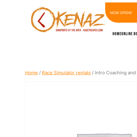
Skip
NOW OPEN!!
to
content
Home
Online B
Home
/
Race Simulator rentals
/ Intro Coaching and