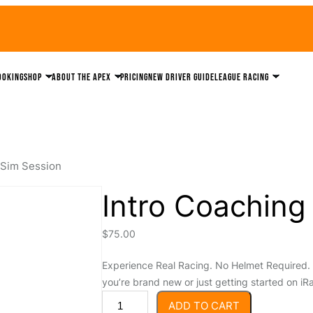
ooking
Shop
About the Apex
Pricing
New driver guide
League Racing
 Sim Session
Intro Coaching
$
75.00
Experience Real Racing. No Helmet Required. 
you’re brand new or just getting started on iRa
I
ADD TO CART