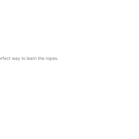
erfect way to learn the ropes.