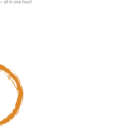
 all in one hour!