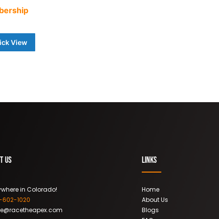
bership
0
ick View
t Us
Links
where in Colorado!
Home
9-602-1020
About Us
ce@racetheapex.com
Blogs