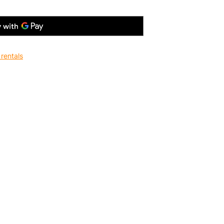
rentals