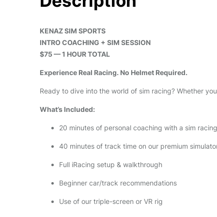
Description
KENAZ SIM SPORTS
INTRO COACHING + SIM SESSION
$75 — 1 HOUR TOTAL
Experience Real Racing. No Helmet Required.
Ready to dive into the world of sim racing? Whether you’
What’s Included:
20 minutes of personal coaching with a sim racin
40 minutes of track time on our premium simulato
Full iRacing setup & walkthrough
Beginner car/track recommendations
Use of our triple-screen or VR rig