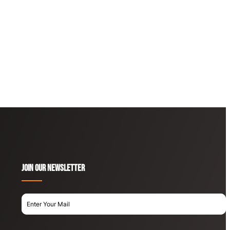
Join OUR newsletter