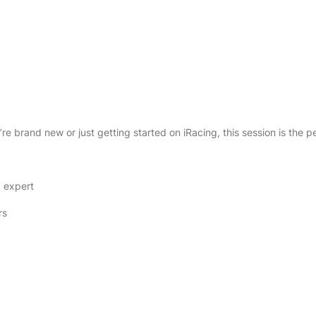
e
s
s
i
o
n
q
u
re brand new or just getting started on iRacing, this session is the p
a
n
t
g expert
i
t
rs
y