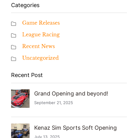
Categories
Game Releases
League Racing
Recent News
Uncategorized
Recent Post
Grand Opening and beyond!
September 21, 2025
Kenaz Sim Sports Soft Opening
July 13, 2025