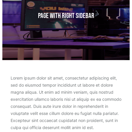
Page With Right Sidebar
Lorem ipsum dolor sit amet, consectetur adipiscing elit,
sed do eiusmod tempor incididunt ut labore et dolore
magna aliqua. Ut enim ad minim veniam, quis nostrud
exercitation ullamco laboris nisi ut aliquip ex ea commodo
consequat. Duis aute irure dolor in reprehenderit in
voluptate velit esse cillum dolore eu fugiat nulla pariatur.
Excepteur sint occaecat cupidatat non proident, sunt in
culpa qui officia deserunt mollit anim id est.