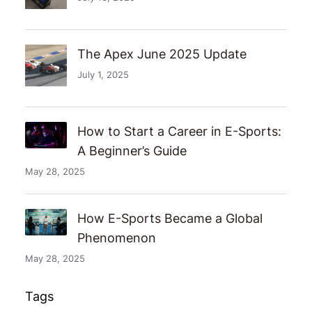
The Apex June 2025 Update
July 1, 2025
How to Start a Career in E-Sports:
A Beginner’s Guide
May 28, 2025
How E-Sports Became a Global
Phenomenon
May 28, 2025
Tags