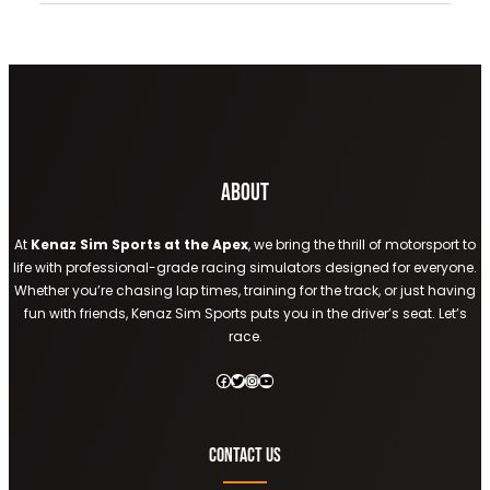
About
At
Kenaz Sim Sports at the Apex
, we bring the thrill of motorsport to
life with professional-grade racing simulators designed for everyone.
Whether you’re chasing lap times, training for the track, or just having
fun with friends, Kenaz Sim Sports puts you in the driver’s seat. Let’s
race.
Facebook
Twitter
Instagram
YouTube
Contact Us