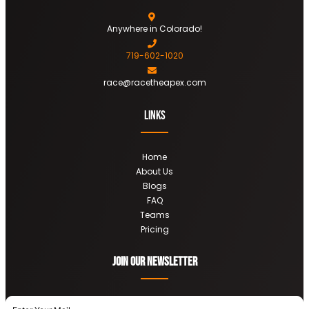
Anywhere in Colorado!
719-602-1020
race@racetheapex.com
Links
Home
About Us
Blogs
FAQ
Teams
Pricing
Join OUR newsletter