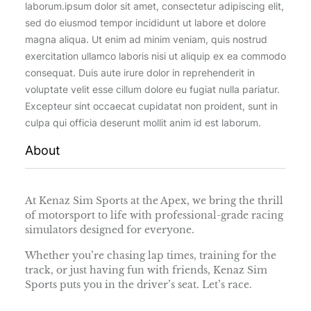
laborum.ipsum dolor sit amet, consectetur adipiscing elit,
sed do eiusmod tempor incididunt ut labore et dolore
magna aliqua. Ut enim ad minim veniam, quis nostrud
exercitation ullamco laboris nisi ut aliquip ex ea commodo
consequat. Duis aute irure dolor in reprehenderit in
voluptate velit esse cillum dolore eu fugiat nulla pariatur.
Excepteur sint occaecat cupidatat non proident, sunt in
culpa qui officia deserunt mollit anim id est laborum.
About
At Kenaz Sim Sports at the Apex, we bring the thrill
of motorsport to life with professional-grade racing
simulators designed for everyone.
Whether you’re chasing lap times, training for the
track, or just having fun with friends, Kenaz Sim
Sports puts you in the driver’s seat. Let’s race.