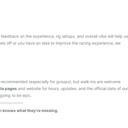
r feedback on the experience, rig setups, and overall vibe will help us
feels off or you have an idea to improve the racing experience, we
 recommended (especially for groups), but walk-ins are welcome
dia pages
and website for hours, updates, and the official date of our
 going to be epic.
n knows what they’re missing.