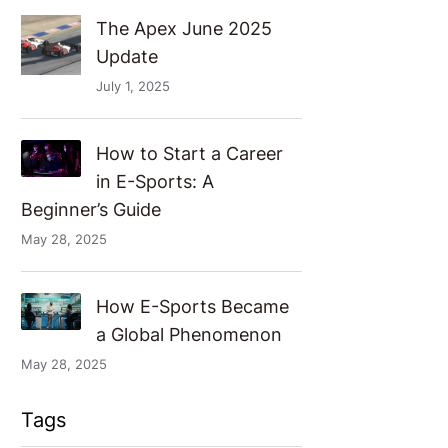
The Apex June 2025
Update
July 1, 2025
How to Start a Career
in E-Sports: A
Beginner’s Guide
May 28, 2025
How E-Sports Became
a Global Phenomenon
May 28, 2025
Tags