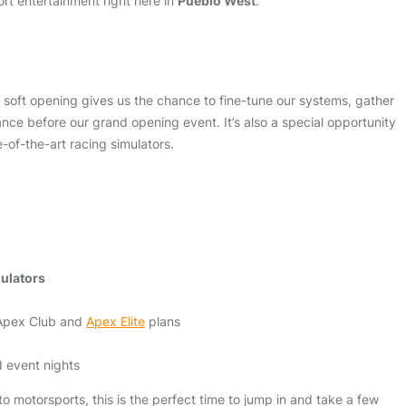
rt entertainment right here in
Pueblo West
.
ur soft opening gives us the chance to fine-tune our systems, gather
ce before our grand opening event. It’s also a special opportunity
e-of-the-art racing simulators.
mulators
 Apex Club and
Apex Elite
plans
 event nights
 motorsports, this is the perfect time to jump in and take a few