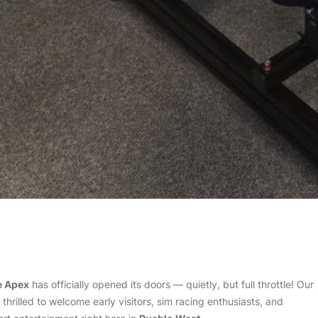
e Apex
has officially opened its doors — quietly, but full throttle! Our
hrilled to welcome early visitors, sim racing enthusiasts, and