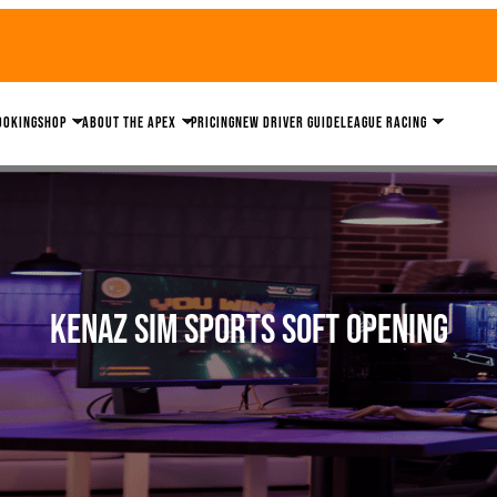
ooking
Shop
About the Apex
Pricing
New driver guide
League Racing
Kenaz Sim Sports Soft Opening