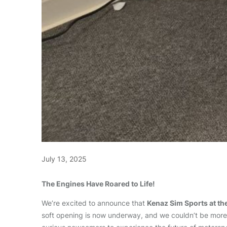
July 13, 2025
The Engines Have Roared to Life!
We’re excited to announce that
Kenaz Sim Sports at th
soft opening is now underway, and we couldn’t be more t