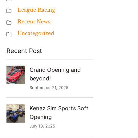
League Racing
Recent News
Uncategorized
Recent Post
Grand Opening and
beyond!
September 21, 2025
Kenaz Sim Sports Soft
Opening
July 13, 2025