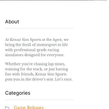
About
At Kenaz Sim Sports at the Apex, we
bring the thrill of motorsport to life
with professional-grade racing
simulators designed for everyone.
Whether you’re chasing lap times,
training for the track, or just having
fun with friends, Kenaz Sim Sports
puts you in the driver’s seat. Let’s race.
Categories
Game Releases