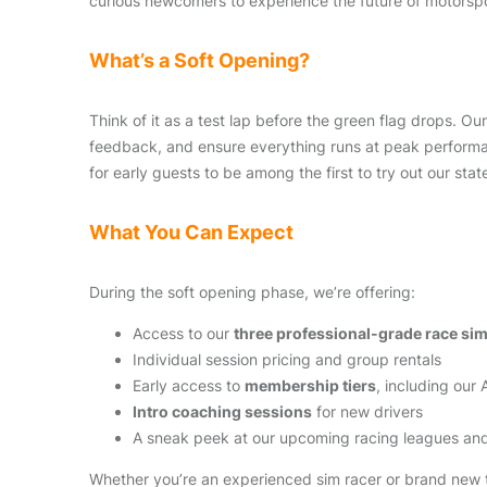
curious newcomers to experience the future of motorspo
What’s a Soft Opening?
Think of it as a test lap before the green flag drops. O
feedback, and ensure everything runs at peak performan
for early guests to be among the first to try out our stat
What You Can Expect
During the soft opening phase, we’re offering:
Access to our
three professional-grade race si
Individual session pricing and group rentals
Early access to
membership tiers
, including our
Intro coaching sessions
for new drivers
A sneak peek at our upcoming racing leagues and
Whether you’re an experienced sim racer or brand new to