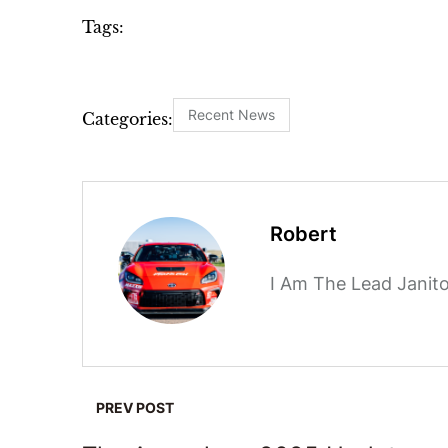
Tags:
Recent News
Categories:
Robert
I Am The Lead Janito
PREV POST