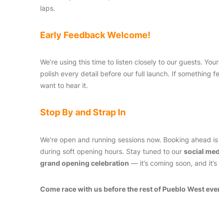
laps.
Early Feedback Welcome!
We’re using this time to listen closely to our guests. You
polish every detail before our full launch. If something 
want to hear it.
Stop By and Strap In
We’re open and running sessions now. Booking ahead is
during soft opening hours. Stay tuned to our
social me
grand opening celebration
— it’s coming soon, and it’s
Come race with us before the rest of Pueblo West eve