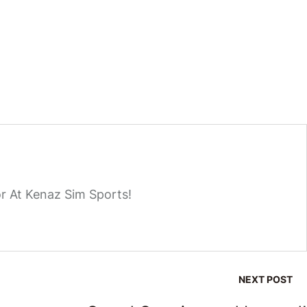
r At Kenaz Sim Sports!
NEXT POST