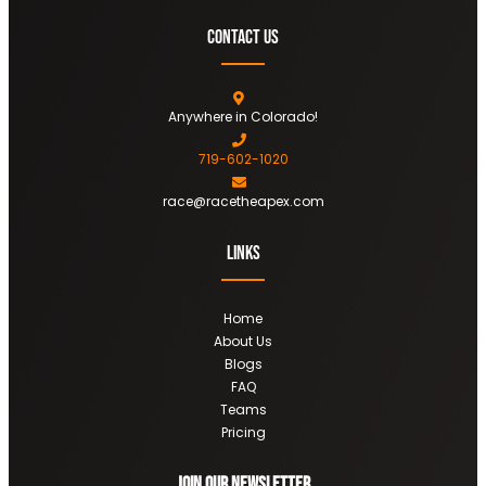
Contact Us
Anywhere in Colorado!
719-602-1020
race@racetheapex.com
Links
Home
About Us
Blogs
FAQ
Teams
Pricing
Join OUR newsletter