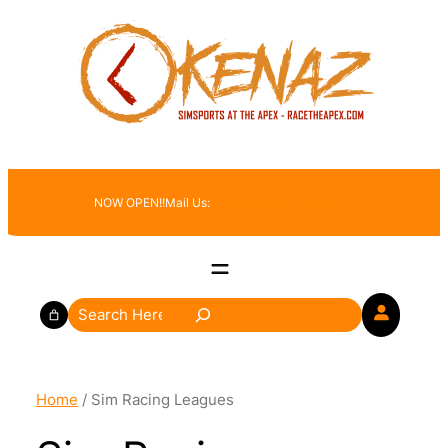
Skip
to
content
NOW OPEN!!
Mail Us:
race@racetheapex.com
S
e
a
r
Home
/ Sim Racing Leagues
c
h