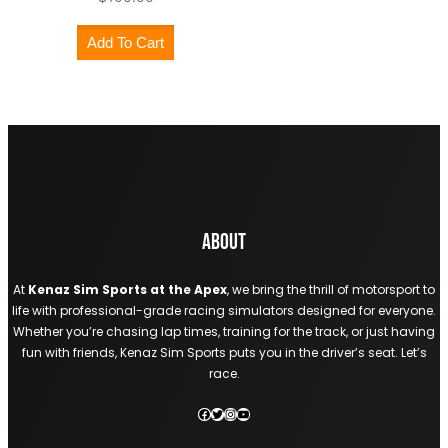
Add To Cart
About
At
Kenaz Sim Sports at the Apex
, we bring the thrill of motorsport to
life with professional-grade racing simulators designed for everyone.
Whether you’re chasing lap times, training for the track, or just having
fun with friends, Kenaz Sim Sports puts you in the driver’s seat. Let’s
race.
Facebook
Twitter
Instagram
YouTube