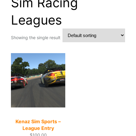
Sim Racing
Leagues
Showing the single result
Kenaz Sim Sports –
League Entry
$
100.00